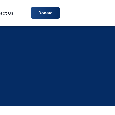
act Us
Donate