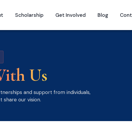
ut
Scholarship
Get Involved
Blog
Cont
ith Us
nerships and support from individuals,
t share our vision.