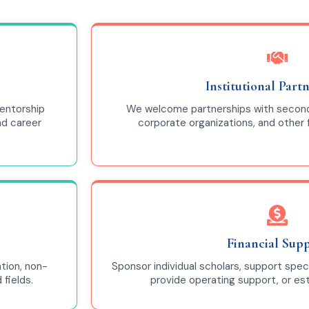
Institutional Part
entorship
We welcome partnerships with seconda
nd career
corporate organizations, and other
Financial Sup
tion, non-
Sponsor individual scholars, support spec
fields.
provide operating support, or e