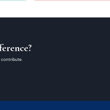
ference?
 contribute.