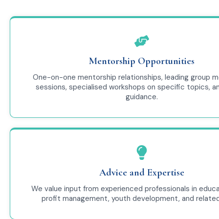
Mentorship Opportunities
One-on-one mentorship relationships, leading group m
sessions, specialised workshops on specific topics, a
guidance.
Advice and Expertise
We value input from experienced professionals in educa
profit management, youth development, and related 