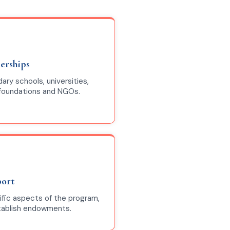
nerships
ry schools, universities,
 foundations and NGOs.
port
ific aspects of the program,
stablish endowments.