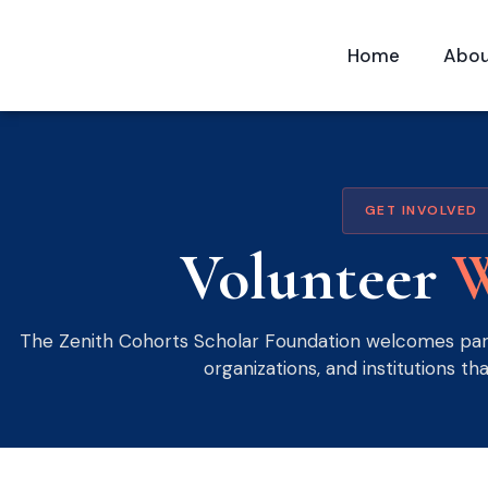
Home
Abo
GET INVOLVED
Volunteer
W
The Zenith Cohorts Scholar Foundation welcomes part
organizations, and institutions tha