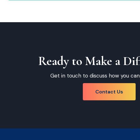
Ready to Make a Dif
Get in touch to discuss how you can
Contact Us