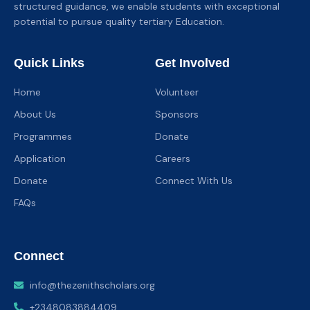
structured guidance, we enable students with exceptional
potential to pursue quality tertiary Education.
Quick Links
Get Involved
Home
Volunteer
About Us
Sponsors
Programmes
Donate
Application
Careers
Donate
Connect With Us
FAQs
Connect
info@thezenithscholars.org
+2348083884409