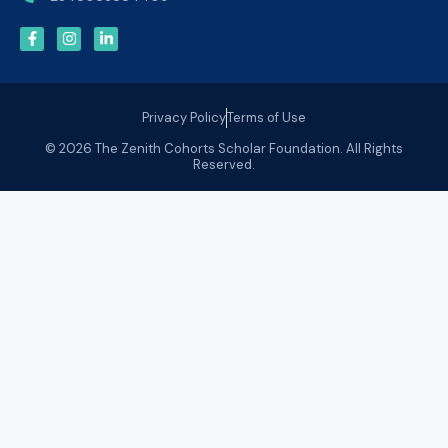
Privacy Policy
Terms of Use
© 2026 The Zenith Cohorts Scholar Foundation. All Rights
Reserved.
Olusegun Tinubu
Olusegun Tinubu is a seasoned data engineering
professional with over a decade of experience designing
and delivering data driven solutions across complex
organizational environments. He has also spent several