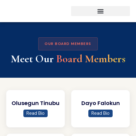
OUR BOARD MEMBERS
Meet Our
Board Members
Olusegun Tinubu
Dayo Falokun
Read Bio
Read Bio