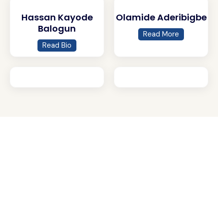
Hassan Kayode
Olamide Aderibigbe
Balogun
Read More
Read Bio