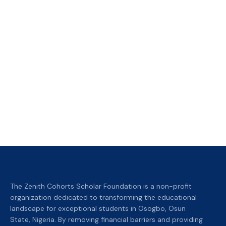
The Zenith Cohorts Scholar Foundation is a non-profit
organization dedicated to transforming the educational
landscape for exceptional students in Osogbo, Osun
State, Nigeria. By removing financial barriers and providing