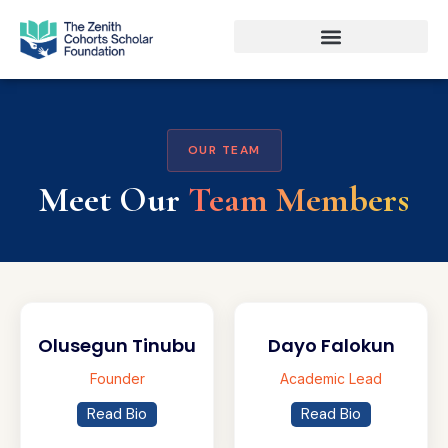
OUR TEAM
Meet Our
Team Members
Olusegun Tinubu
Dayo Falokun
Founder
Academic Lead
Read Bio
Read Bio