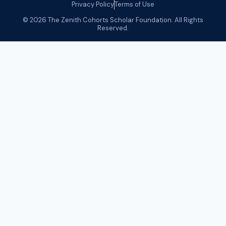
Privacy Policy
Terms of Use
© 2026 The Zenith Cohorts Scholar Foundation. All Rights
Reserved.
Olusegun Tinubu
Olusegun Tinubu is a seasoned data engineering
professional with over a decade of experience designing
and delivering data driven solutions across complex
organizational environments. He has also spent several
years working with one of the world’s leading consulting
firms, where he supported large-scale analytics initiatives
and helped organizations make better decisions through
the strategic use of data.