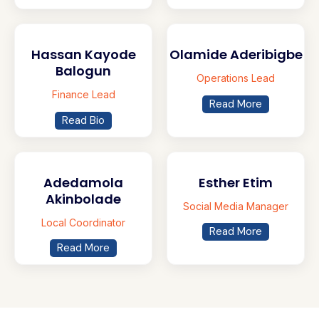
Hassan Kayode
Olamide Aderibigbe
Balogun
Operations Lead
Finance Lead
Read More
Read Bio
Adedamola
Esther Etim
Akinbolade
Social Media Manager
Local Coordinator
Read More
Read More