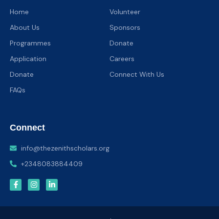
Home
Volunteer
About Us
Sponsors
Programmes
Donate
Application
Careers
Donate
Connect With Us
FAQs
Connect
info@thezenithscholars.org
+2348083884409