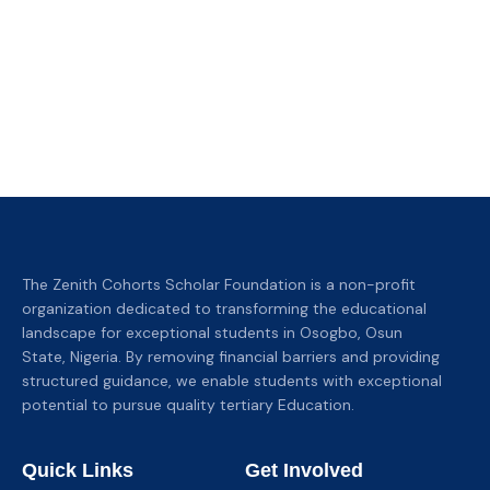
The Zenith Cohorts Scholar Foundation is a non-profit
organization dedicated to transforming the educational
landscape for exceptional students in Osogbo, Osun
State, Nigeria. By removing financial barriers and providing
structured guidance, we enable students with exceptional
potential to pursue quality tertiary Education.
Quick Links
Get Involved